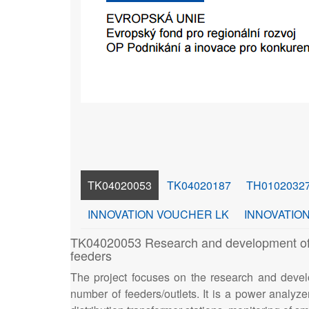
TK04020053
TK04020187
TH0102032
INNOVATION VOUCHER LK
INNOVATION
TK04020053 Research and development of an 
feeders
The project focuses on the research and devel
number of feeders/outlets. It is a power analyzer