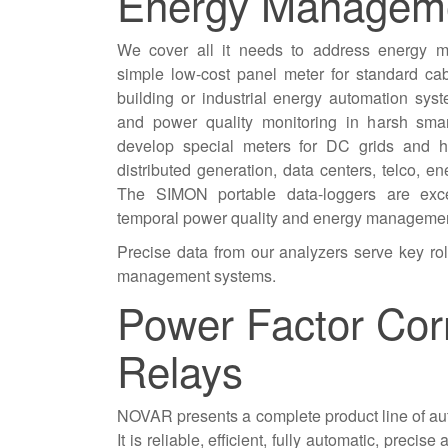
Energy Managem
We cover all it needs to address energy 
simple low-cost panel meter for standard c
building or industrial energy automation sys
and power quality monitoring in harsh sma
develop special meters for DC grids and h
distributed generation, data centers, telco, en
The SIMON portable data-loggers are excel
temporal power quality and energy manageme
Precise data from our analyzers serve key ro
management systems.
Power Factor Cor
Relays
NOVAR presents a complete product line of aut
It is reliable, efficient, fully automatic, precis