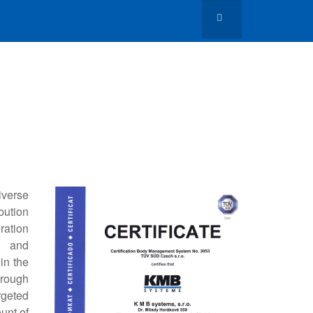
iverse
bution
ration
ng and
in the
hrough
rgeted
unt of