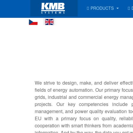
PRODUCTS
We strive to design, make, and deliver effecti
fields of energy automation. Our primary focus 
grids, industrial and commercial energy manag
projects. Our key competencies include p
management, and power quality evaluation to
EU with a primary focus on quality, reliab
cooperation with smart thinkers from academia 
information. And by the way, the data you get w