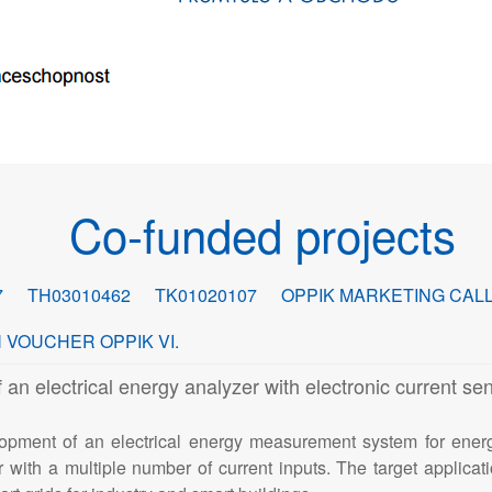
Co-funded projects
7
TH03010462
TK01020107
OPPIK MARKETING CALL
 VOUCHER OPPIK VI.
electrical energy analyzer with electronic current sen
opment of an electrical energy measurement system for ener
 with a multiple number of current inputs. The target applicatio