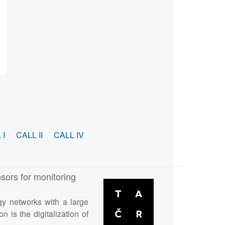
 I
CALL II
CALL IV
sors for monitoring
gy networks with a large
n is the digitalization of