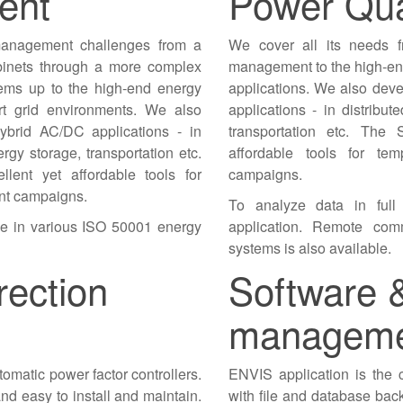
ent
Power Qua
management challenges from a
We cover all its needs f
abinets through a more complex
management to the high-end
tems up to the high-end energy
applications. We also dev
rt grid environments. We also
applications - in distribut
ybrid AC/DC applications - in
transportation etc. The 
ergy storage, transportation etc.
affordable tools for t
lent yet affordable tools for
campaigns.
nt campaigns.
To analyze data in full
le in various ISO 50001 energy
application. Remote comm
systems is also available.
rection
Software 
managem
omatic power factor controllers.
ENVIS application is the c
e and easy to install and maintain.
with file and database back