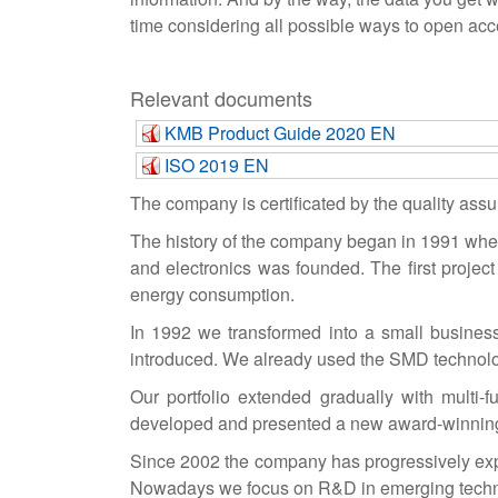
time considering all possible ways to open acce
Relevant documents
KMB Product Guide 2020 EN
ISO 2019 EN
The company is certificated by the quality as
The history of the company began in 1991 when 
and electronics was founded. The first project
energy consumption.
In 1992 we transformed into a small business (
introduced. We already used the SMD technolog
Our portfolio extended gradually with multi
developed and presented a new award-winning 
Since 2002 the company has progressively exp
Nowadays we focus on R&D in emerging technolo