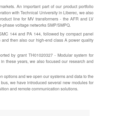
rkets. An important part of our product portfolio
eration with Technical University in Liberec, we also
product line for MV transformers - the AFR and LV
three-phase voltage networks SMP/SMPQ.
he SMC 144 and PA 144, followed by compact panel
and then also our high-end class A power quality
pported by grant TH01020327 - Modular system for
 in these years, we also focused our research and
ion options and we open our systems and data to the
l bus, we have introduced several new modules for
sition and remote communication solutions.