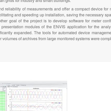
art grids for industry and smart buildings.
and reliability of measurements and offer a compact device fo
cilitating and speeding up installation, saving the necessary sp
ther goal of the project is to develop software for meter conf
 presentation modules of the ENVIS application for the analy
icantly expanded. The tools for automated device managemen
rger volumes of archives from large monitored systems were comp