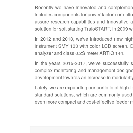
Recently we have innovated and complemented 
includes components for power factor correction
assure research capabilities and innovative 
solution for soft starting TrafoSTART. In 200
In 2012 and 2013, we've introduced new high
instrument SMY 133 with color LCD screen. O
analyzer and class 0.2S meter ARTIQ 144.
In the years 2015-2017, we've successfully 
complex monitoring and management designed f
development towards an increase in modularity a
Lately, we are expanding our portfolio of high
standard solutions, which are commonly used 
even more compact and cost-effective feeder m