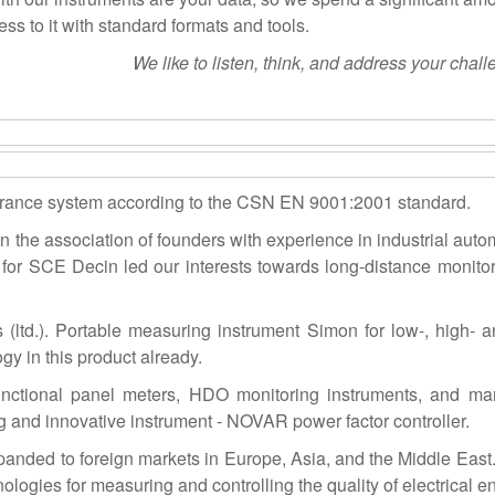
ss to it with standard formats and tools.
We like to listen, think, and address your chall
surance system according to the CSN EN 9001:2001 standard.
the association of founders with experience in industrial auto
 for SCE Decin led our interests towards long-distance monitor
ltd.). Portable measuring instrument Simon for low-, high- and
y in this product already.
-functional panel meters, HDO monitoring instruments, and m
and innovative instrument - NOVAR power factor controller.
anded to foreign markets in Europe, Asia, and the Middle East
gies for measuring and controlling the quality of electrical en