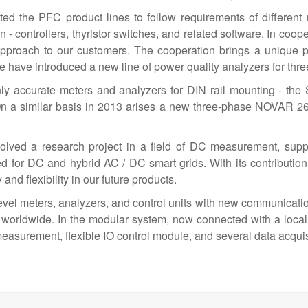
the PFC product lines to follow requirements of different ma
 - controllers, thyristor switches, and related software. In coop
approach to our customers. The cooperation brings a unique 
9 we have introduced a new line of power quality analyzers for 
ly accurate meters and analyzers for DIN rail mounting - t
n a similar basis in 2013 arises a new three-phase NOVAR 26 
solved a research project in a field of DC measurement, su
or DC and hybrid AC / DC smart grids. With its contribution
nd flexibility in our future products.
-level meters, analyzers, and control units with new communicat
worldwide. In the modular system, now connected with a loca
easurement, flexible IO control module, and several data acqui