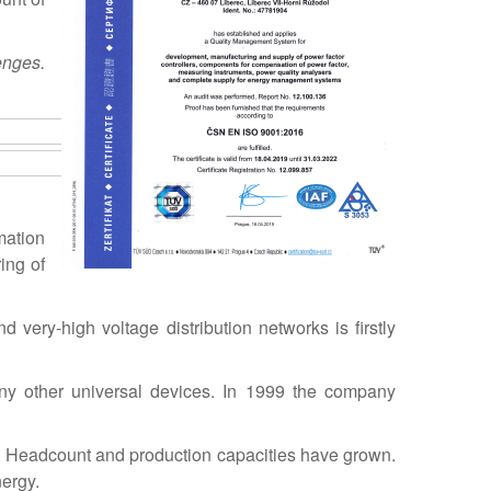
enges.
mation
ing of
 very-high voltage distribution networks is firstly
any other universal devices. In 1999 the company
. Headcount and production capacities have grown.
ergy.