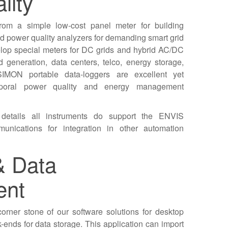
lity
rom a simple low-cost panel meter for building
 power quality analyzers for demanding smart grid
elop special meters for DC grids and hybrid AC/DC
ed generation, data centers, telco, energy storage,
SIMON portable data-loggers are excellent yet
emporal power quality and energy management
 details all instruments do support the ENVIS
unications for integration in other automation
& Data
ent
orner stone of our software solutions for desktop
-ends for data storage. This application can import