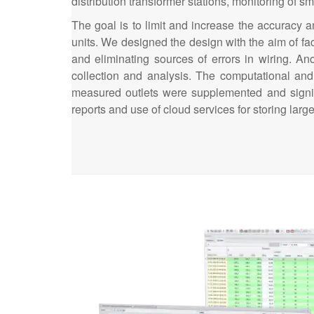
distribution transformer stations, monitoring of sm
The goal is to limit and increase the accuracy 
units. We designed the design with the aim of fa
and eliminating sources of errors in wiring. Ano
collection and analysis. The computational and
measured outlets were supplemented and signif
reports and use of cloud services for storing la