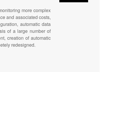
r monitoring more complex
ace and associated costs,
iguration, automatic data
sis of a large number of
t, creation of automatic
letely redesigned.