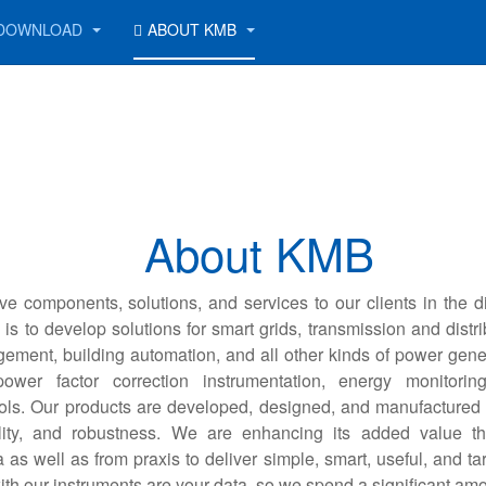
DOWNLOAD
ABOUT KMB
About KMB
ve components, solutions, and services to our clients in the d
is to develop solutions for smart grids, transmission and distri
ement, building automation, and all other kinds of power gene
ower factor correction instrumentation, energy monitori
ols. Our products are developed, designed, and manufactured 
ility, and robustness. We are enhancing its added value t
as well as from praxis to deliver simple, smart, useful, and ta
ith our instruments are your data, so we spend a significant amo