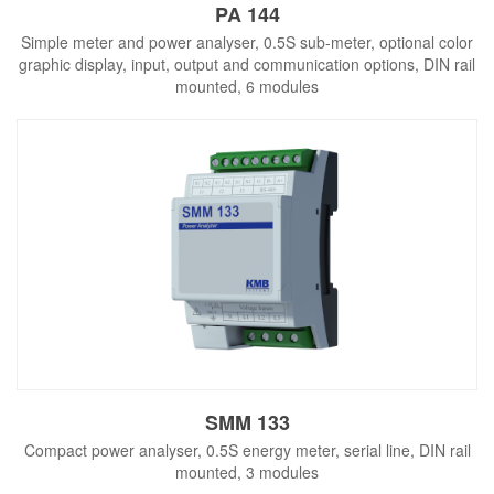
PA 144
Simple meter and power analyser, 0.5S sub-meter, optional color
graphic display, input, output and communication options, DIN rail
mounted, 6 modules
SMM 133
Compact power analyser, 0.5S energy meter, serial line, DIN rail
mounted, 3 modules