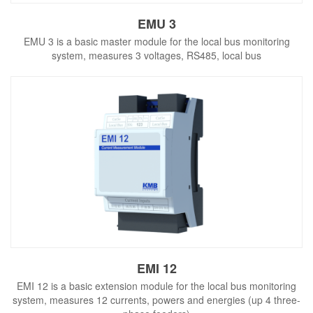
EMU 3
EMU 3 is a basic master module for the local bus monitoring
system, measures 3 voltages, RS485, local bus
EMI 12
EMI 12 is a basic extension module for the local bus monitoring
system, measures 12 currents, powers and energies (up 4 three-