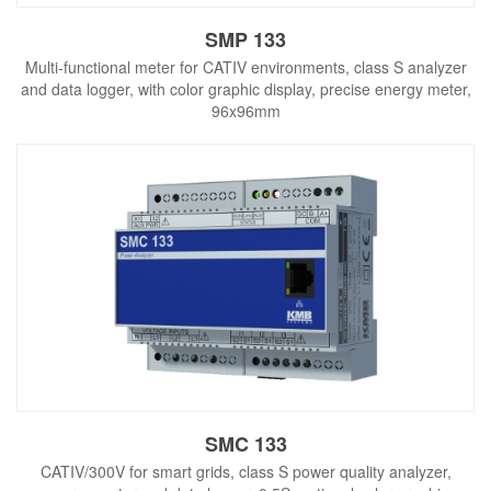
SMP 133
Multi-functional meter for CATIV environments, class S analyzer
and data logger, with color graphic display, precise energy meter,
96x96mm
SMC 133
CATIV/300V for smart grids, class S power quality analyzer,