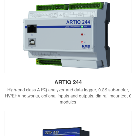
ARTIQ 244
High-end class A PQ analyzer and data logger, 0.2S sub-meter,
HV/EHV networks, optional inputs and outputs, din rail mounted, 6
modules