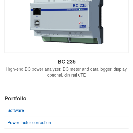
BC 235
High-end DC power analyzer, DC meter and data logger, display
optional, din rail 6TE
Portfolio
Software
Power factor correction