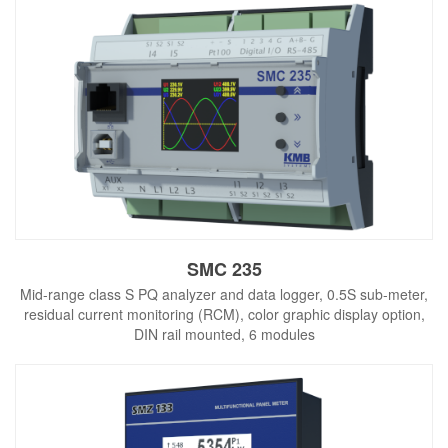
SMC 235
Mid-range class S PQ analyzer and data logger, 0.5S sub-meter,
residual current monitoring (RCM), color graphic display option,
DIN rail mounted, 6 modules