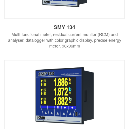
SMY 134
Multi-functional meter, residual current monitor (RCM) and
analyser, datalogger with color graphic display, precise energy
meter, 96x96mm