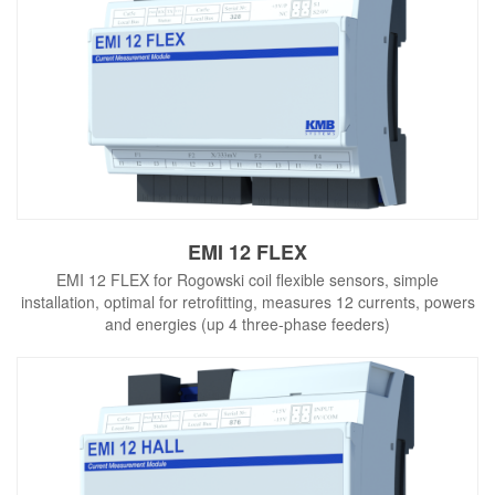
EMI 12 FLEX
EMI 12 FLEX for Rogowski coil flexible sensors, simple
installation, optimal for retrofitting, measures 12 currents, powers
and energies (up 4 three-phase feeders)