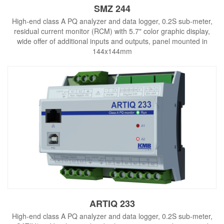
SMZ 244
High-end class A PQ analyzer and data logger, 0.2S sub-meter,
residual current monitor (RCM) with 5.7" color graphic display,
wide offer of additional inputs and outputs, panel mounted in
144x144mm
ARTIQ 233
High-end class A PQ analyzer and data logger, 0.2S sub-meter,