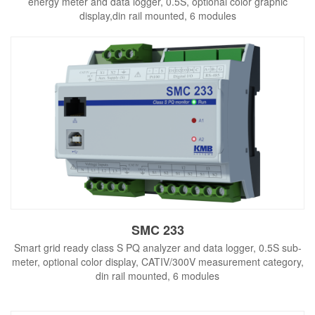
energy meter and data logger, 0.5S, optional color graphic
display,din rail mounted, 6 modules
SMC 233
Smart grid ready class S PQ analyzer and data logger, 0.5S sub-
meter, optional color display, CATIV/300V measurement category,
din rail mounted, 6 modules