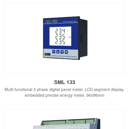
SML 133
Multi-functional 3 phase digital panel meter, LCD segment display,
embedded precise energy meter, 96x96mm