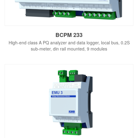
BCPM 233
High-end class A PQ analyzer and data logger, local bus, 0.2S
sub-meter, din rail mounted, 9 modules