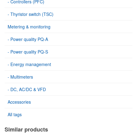
- Controllers (PFC)
- Thyristor switch (TSC)
Metering & monitoring
- Power quality PQ-A
- Power quality PQ-S
- Energy management
- Multimeters
- DC, AC/DC & VFD
Accessories
All tags
Similar products