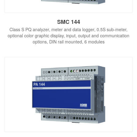
SMC 144
Class S PQ analyzer, meter and data logger, 0.5S sub-meter,
optional color graphic display, input, output and communication
options, DIN rail mounted, 6 modules