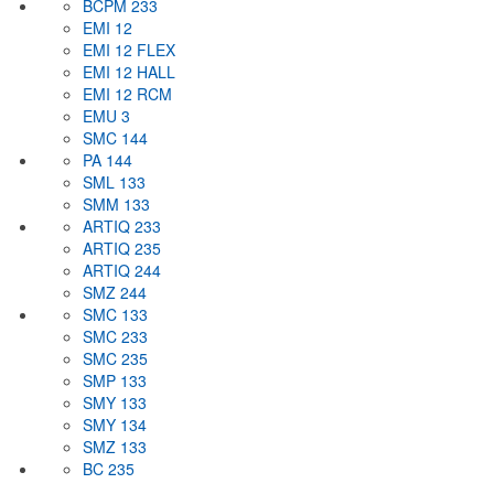
BCPM 233
EMI 12
EMI 12 FLEX
EMI 12 HALL
EMI 12 RCM
EMU 3
SMC 144
PA 144
SML 133
SMM 133
ARTIQ 233
ARTIQ 235
ARTIQ 244
SMZ 244
SMC 133
SMC 233
SMC 235
SMP 133
SMY 133
SMY 134
SMZ 133
BC 235