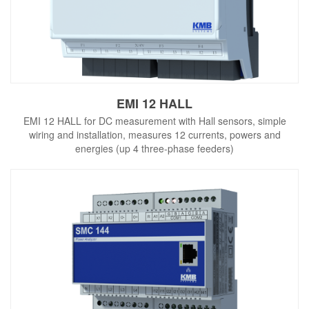
EMI 12 HALL
EMI 12 HALL for DC measurement with Hall sensors, simple
wiring and installation, measures 12 currents, powers and
energies (up 4 three-phase feeders)