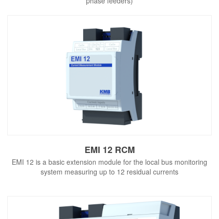
phase feeders)
EMI 12 RCM
EMI 12 is a basic extension module for the local bus monitoring
system measuring up to 12 residual currents