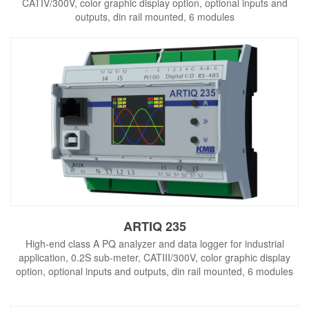
CATIV/300V, color graphic display option, optional inputs and
outputs, din rail mounted, 6 modules
ARTIQ 235
High-end class A PQ analyzer and data logger for industrial
application, 0.2S sub-meter, CATIII/300V, color graphic display
option, optional inputs and outputs, din rail mounted, 6 modules