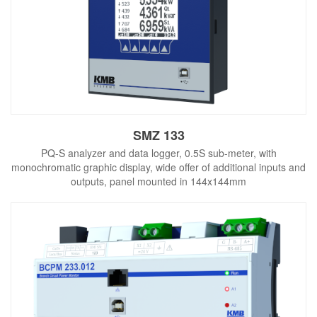
SMZ 133
PQ-S analyzer and data logger, 0.5S sub-meter, with
monochromatic graphic display, wide offer of additional inputs and
outputs, panel mounted in 144x144mm