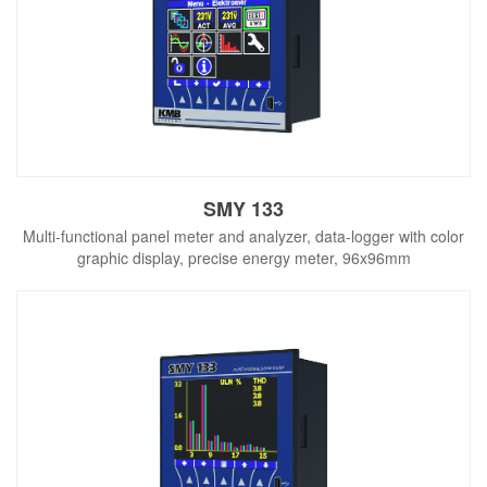
SMY 133
Multi-functional panel meter and analyzer, data-logger with color
graphic display, precise energy meter, 96x96mm