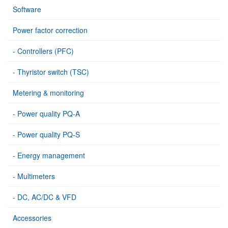
Software
Power factor correction
- Controllers (PFC)
- Thyristor switch (TSC)
Metering & monitoring
- Power quality PQ-A
- Power quality PQ-S
- Energy management
- Multimeters
- DC, AC/DC & VFD
Accessories