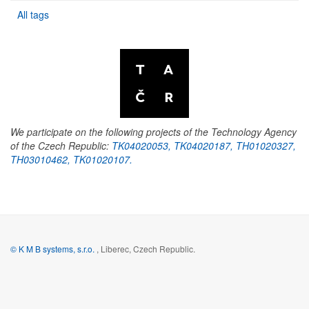
All tags
We participate on the following projects of the Technology Agency
of the Czech Republic:
TK04020053, TK04020187, TH01020327,
TH03010462, TK01020107.
© K M B systems, s.r.o.
, Liberec, Czech Republic.