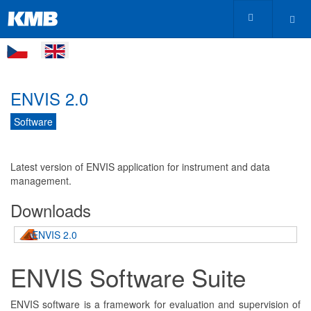
ENVIS 2.0
Software
Latest version of ENVIS application for instrument and data
management.
Downloads
ENVIS 2.0
ENVIS Software Suite
ENVIS software is a framework for evaluation and supervision of