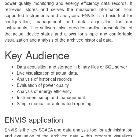
power quality monitoring and energy efficiency data records. It
retrieves, stores and serves the measured information from
supported instruments and analysers. ENVIS is a basic tool for
configuration, management and data acquisition for our
instruments. The software also provides on-line presentation of
the actual device status and allows for simple and comfortable
visualization and analysis of the archived historical data.
Key Audience
Data acquisition and storage in binary files or SQL server
Live visualization of actual data.
Analysis of historical records
Evaluation of power quality
Analysis of energy efficiency
Instrument setup and management
Simple manual or automated reporting
ENVIS application
ENVIS is the key SCADA and data analysis tool for administration
and evaluation of the archived data – this program visualizes