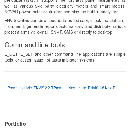
periodical tasks. It supports memory-less panel instruments as
well as various 3-rd party electricity meters and smart meters,
NOVAR power factor controllers and also the built-in analyzers.
ENVIS.Online can download data periodically, check the status of
instrument, generate reports automatically and distribute various
preset alarms vie e-mail, SNMP, SMS or directly to desktop.
Command line tools
E_GET, E_SET and other command line applications are simple
tools for customization of tasks in bigger systems.
Previous article: ENVIS 2.2
Prev
Next article: ENVIS 1.8
Next
Portfolio