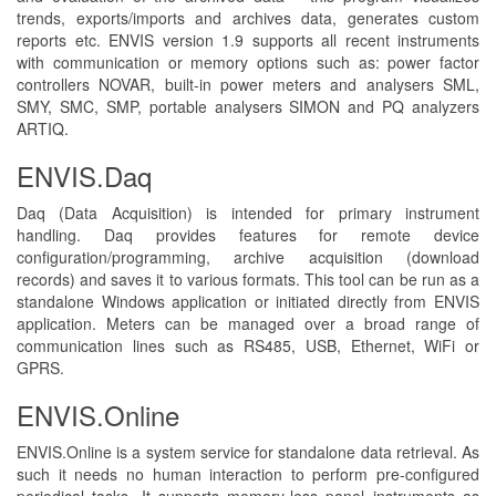
trends, exports/imports and archives data, generates custom
reports etc. ENVIS version 1.9 supports all recent instruments
with communication or memory options such as: power factor
controllers NOVAR, built-in power meters and analysers SML,
SMY, SMC, SMP, portable analysers SIMON and PQ analyzers
ARTIQ.
ENVIS.Daq
Daq (Data Acquisition) is intended for primary instrument
handling. Daq provides features for remote device
configuration/programming, archive acquisition (download
records) and saves it to various formats. This tool can be run as a
standalone Windows application or initiated directly from ENVIS
application. Meters can be managed over a broad range of
communication lines such as RS485, USB, Ethernet, WiFi or
GPRS.
ENVIS.Online
ENVIS.Online is a system service for standalone data retrieval. As
such it needs no human interaction to perform pre-configured