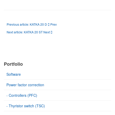
Previous article: KATKA 20 D
Prev
Next article: KATKA 20 ST
Next
Portfolio
Software
Power factor correction
- Controllers (PFC)
- Thyristor switch (TSC)