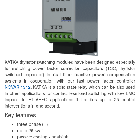
KATKA thyristor switching modules have been designed especially
for switching power factor correction capacitors (TSC, thyristor
switched capacitor) in real time reactive power compensation
systems in cooperation with our fast power factor controller
NOVAR 1312
. KATKA is a solid state relay which can be also used
in other applications for contact-less load switching with low EMC
impact. In RT-APFC applications it handles up to 25 control
interventions in one second.
Key features
three phase (T)
up to 26 kvar
passive cooling - heatsink