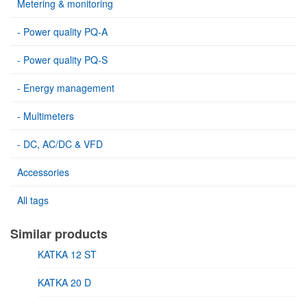
Metering & monitoring
- Power quality PQ-A
- Power quality PQ-S
- Energy management
- Multimeters
- DC, AC/DC & VFD
Accessories
All tags
Similar products
KATKA 12 ST
KATKA 20 D