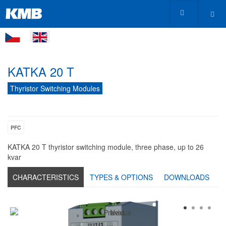
KATKA 20 T
Thyristor Switching Modules
PFC
KATKA 20 T thyristor switching module, three phase, up to 26
kvar
CHARACTERISTICS
TYPES & OPTIONS
DOWNLOADS