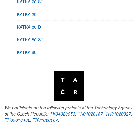
KATKA 20 ST
KATKA 20 T
KATKA 80 D
KATKA 80 ST
KATKA 80 T
We participate on the following projects of the Technology Agency
of the Czech Republic:
TK04020053, TK04020187, TH01020327,
TH03010462, TK01020107.